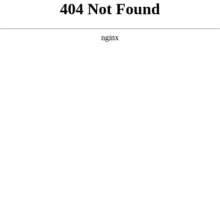
```html
```